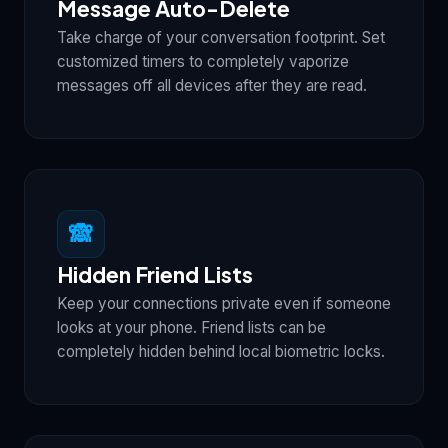
Message Auto-Delete
Take charge of your conversation footprint. Set
customized timers to completely vaporize
messages off all devices after they are read.
🙈
Hidden Friend Lists
Keep your connections private even if someone
looks at your phone. Friend lists can be
completely hidden behind local biometric locks.